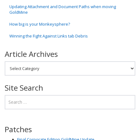
Updating Attachment and Document Paths when moving
GoldMine
How big is your Monkeysphere?
Winning the Fight Against Links tab Debris
Article Archives
Article Archives
Site Search
Patches
Final Corporate Edition GoldMine Update