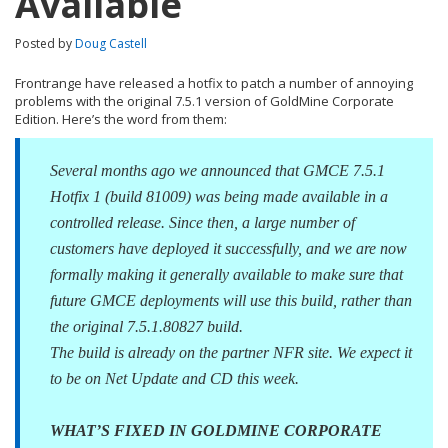
Available
Posted by
Doug Castell
Frontrange have released a hotfix to patch a number of annoying
problems with the original 7.5.1 version of GoldMine Corporate
Edition. Here’s the word from them:
Several months ago we announced that GMCE 7.5.1
Hotfix 1 (build 81009) was being made available in a
controlled release. Since then, a large number of
customers have deployed it successfully, and we are now
formally making it generally available to make sure that
future GMCE deployments will use this build, rather than
the original 7.5.1.80827 build.
The build is already on the partner NFR site. We expect it
to be on Net Update and CD this week.
WHAT’S FIXED IN GOLDMINE CORPORATE