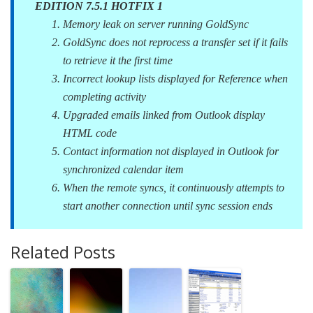
EDITION 7.5.1 HOTFIX 1
Memory leak on server running GoldSync
GoldSync does not reprocess a transfer set if it fails
to retrieve it the first time
Incorrect lookup lists displayed for Reference when
completing activity
Upgraded emails linked from Outlook display
HTML code
Contact information not displayed in Outlook for
synchronized calendar item
When the remote syncs, it continuously attempts to
start another connection until sync session ends
Related Posts