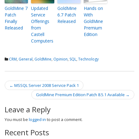
GoldMine 7
Updated
GoldMine
Hands on
Patch
Service
6.7 Patch
With
Finally
Offerings
Released
GoldMine
Released
from
Premium
Castell
Edition
Computers
CRM
,
General
,
GoldMine
,
Opinion
,
SQL
,
Technology
←
MSSQL Server 2008 Service Pack 1
Post navigation
GoldMine Premium Edition Patch 8.5.1 Available
→
Leave a Reply
You must be
logged in
to post a comment.
Recent Posts