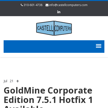
310-601-4738
info@castellcomputers.com
Jul
21
0
GoldMine Corporate
Edition 7.5.1 Hotfix 1