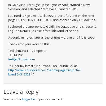
In GoldMine, I brought up the Sync Wizard, started a New
Session, and selected “Retrieve a Transfer Set”.
I pointed to \goldmine\utilities\zip_transfer\ and on the next
page I CLEARED ALL THE BOXES and checked only F2 Lookups.
I selected the appropriate GoldMine Database and choose to
Log The Details (in case of trouble) and let her rip.
A couple minutes later all the entries were in and life is good.
Thanks for your work on this!
Ted Chmura III – Composer
TC3 Music
ted@tc3music.com
** Hear my latest tune, Proof – on SoundClick at
http://www.soundclick.com/bands/pagemusic.cfm?
bandID=519328
**
Leave a Reply
You must be
logged in
to post a comment.