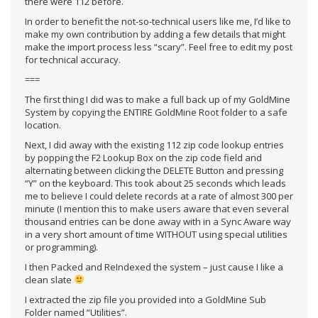
there were 112 before.
In order to benefit the not-so-technical users like me, I’d like to
make my own contribution by adding a few details that might
make the import process less “scary”. Feel free to edit my post
for technical accuracy.
===
The first thing I did was to make a full back up of my GoldMine
System by copying the ENTIRE GoldMine Root folder to a safe
location.
Next, I did away with the existing 112 zip code lookup entries
by popping the F2 Lookup Box on the zip code field and
alternating between clicking the DELETE Button and pressing
“Y” on the keyboard. This took about 25 seconds which leads
me to believe I could delete records at a rate of almost 300 per
minute (I mention this to make users aware that even several
thousand entries can be done away with in a Sync Aware way
in a very short amount of time WITHOUT using special utilities
or programming).
I then Packed and ReIndexed the system – just cause I like a
clean slate
I extracted the zip file you provided into a GoldMine Sub
Folder named “Utilities”.