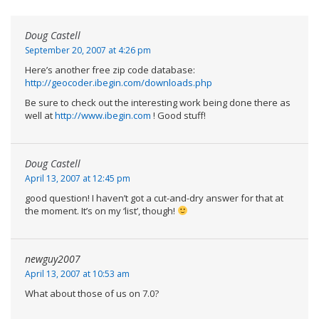
Doug Castell
September 20, 2007 at 4:26 pm
Here’s another free zip code database:
http://geocoder.ibegin.com/downloads.php
Be sure to check out the interesting work being done there as
well at
http://www.ibegin.com
! Good stuff!
Doug Castell
April 13, 2007 at 12:45 pm
good question! I haven’t got a cut-and-dry answer for that at
the moment. It’s on my ‘list’, though!
newguy2007
April 13, 2007 at 10:53 am
What about those of us on 7.0?