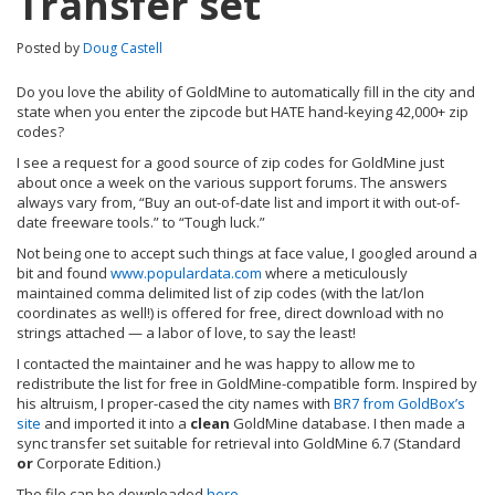
Transfer set
Posted by
Doug Castell
Do you love the ability of GoldMine to automatically fill in the city and
state when you enter the zipcode but HATE hand-keying 42,000+ zip
codes?
I see a request for a good source of zip codes for GoldMine just
about once a week on the various support forums. The answers
always vary from, “Buy an out-of-date list and import it with out-of-
date freeware tools.” to “Tough luck.”
Not being one to accept such things at face value, I googled around a
bit and found
www.populardata.com
where a meticulously
maintained comma delimited list of zip codes (with the lat/lon
coordinates as well!) is offered for free, direct download with no
strings attached — a labor of love, to say the least!
I contacted the maintainer and he was happy to allow me to
redistribute the list for free in GoldMine-compatible form. Inspired by
his altruism, I proper-cased the city names with
BR7 from GoldBox’s
site
and imported it into a
clean
GoldMine database. I then made a
sync transfer set suitable for retrieval into GoldMine 6.7 (Standard
or
Corporate Edition.)
The file can be downloaded
here
.