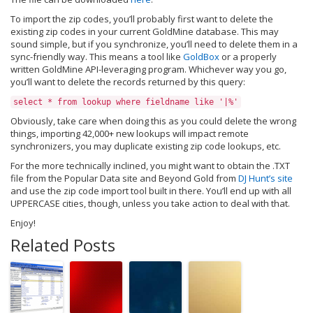
To import the zip codes, you’ll probably first want to delete the
existing zip codes in your current GoldMine database. This may
sound simple, but if you synchronize, you’ll need to delete them in a
sync-friendly way. This means a tool like
GoldBox
or a properly
written GoldMine API-leveraging program. Whichever way you go,
you’ll want to delete the records returned by this query:
select * from lookup where fieldname like '|%'
Obviously, take care when doing this as you could delete the wrong
things, importing 42,000+ new lookups will impact remote
synchronizers, you may duplicate existing zip code lookups, etc.
For the more technically inclined, you might want to obtain the .TXT
file from the Popular Data site and Beyond Gold from
DJ Hunt’s site
and use the zip code import tool built in there. You’ll end up with all
UPPERCASE cities, though, unless you take action to deal with that.
Enjoy!
Related Posts