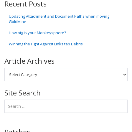
Recent Posts
Updating Attachment and Document Paths when moving
GoldMine
How big is your Monkeysphere?
Winning the Fight Against Links tab Debris
Article Archives
Article Archives
Site Search
Patches