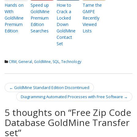
Hands on
Speed up
How to
Tame the
With
GoldMine
Crack a
GMPE
GoldMine
Premium
Locked
Recently
Premium
Edition
Down
Viewed
Edition
Searches
GoldMine
Lists
Contact
Set
CRM
,
General
,
GoldMine
,
SQL
,
Technology
←
GoldMine Standard Edition Discontinued
Post navigation
Diagramming Automated Processes with Free Software
→
5 thoughts on “
Free Zip Code
Database GoldMine Transfer
set
”