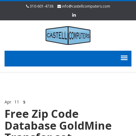
310-601-4738
info@castellcomputers.com
Apr
11
5
Free Zip Code
Database GoldMine