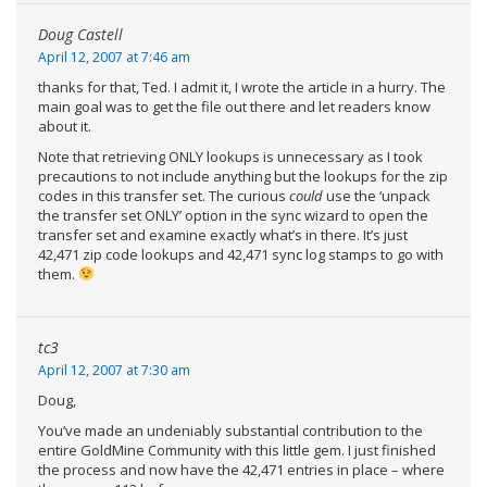
Doug Castell
April 12, 2007 at 7:46 am
thanks for that, Ted. I admit it, I wrote the article in a hurry. The
main goal was to get the file out there and let readers know
about it.
Note that retrieving ONLY lookups is unnecessary as I took
precautions to not include anything but the lookups for the zip
codes in this transfer set. The curious
could
use the ‘unpack
the transfer set ONLY’ option in the sync wizard to open the
transfer set and examine exactly what’s in there. It’s just
42,471 zip code lookups and 42,471 sync log stamps to go with
them.
tc3
April 12, 2007 at 7:30 am
Doug,
You’ve made an undeniably substantial contribution to the
entire GoldMine Community with this little gem. I just finished
the process and now have the 42,471 entries in place – where