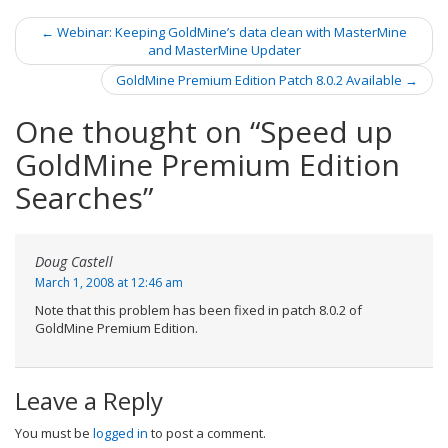
←
Webinar: Keeping GoldMine’s data clean with MasterMine
Post navigation
and MasterMine Updater
GoldMine Premium Edition Patch 8.0.2 Available
→
One thought on “
Speed up
GoldMine Premium Edition
Searches
”
Doug Castell
March 1, 2008 at 12:46 am
Note that this problem has been fixed in patch 8.0.2 of
GoldMine Premium Edition.
Leave a Reply
You must be
logged in
to post a comment.