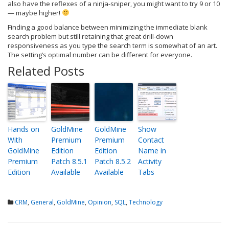
also have the reflexes of a ninja-sniper, you might want to try 9 or 10
— maybe higher!
Finding a good balance between minimizing the immediate blank
search problem but still retaining that great drill-down
responsiveness as you type the search term is somewhat of an art.
The setting’s optimal number can be different for everyone.
Related Posts
Hands on
GoldMine
GoldMine
Show
With
Premium
Premium
Contact
GoldMine
Edition
Edition
Name in
Premium
Patch 8.5.1
Patch 8.5.2
Activity
Edition
Available
Available
Tabs
CRM
,
General
,
GoldMine
,
Opinion
,
SQL
,
Technology