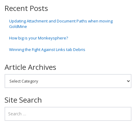
Recent Posts
Updating Attachment and Document Paths when moving
GoldMine
How big is your Monkeysphere?
Winning the Fight Against Links tab Debris
Article Archives
Article Archives
Site Search