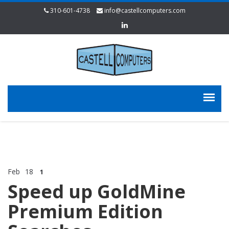
310-601-4738
info@castellcomputers.com
Feb
18
1
Speed up GoldMine
Premium Edition